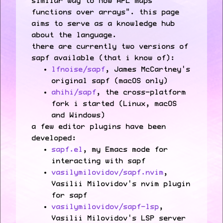
similar way to how APL maps
functions over arrays". this page
aims to serve as a knowledge hub
about the language.
there are currently two versions of
sapf available (that i know of):
lfnoise/sapf
, James McCartney's
original sapf (macOS only)
ahihi/sapf
, the cross-platform
fork i started (Linux, macOS
and Windows)
a few editor plugins have been
developed:
sapf.el
, my Emacs mode for
interacting with sapf
vasilymilovidov/sapf.nvim
,
Vasilii Milovidov's nvim plugin
for sapf
vasilymilovidov/sapf-lsp
,
Vasilii Milovidov's LSP server