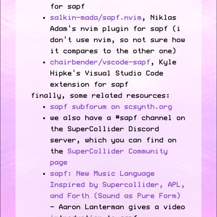
for sapf
salkin-mada/sapf.nvim
, Niklas
Adam's nvim plugin for sapf (i
don't use nvim, so not sure how
it compares to the other one)
chairbender/vscode-sapf
, Kyle
Hipke's Visual Studio Code
extension for sapf
finally, some related resources:
sapf subforum on scsynth.org
we also have a #sapf channel on
the SuperCollider Discord
server, which you can find on
the
SuperCollider Community
page
sapf: New Music Language
Inspired by Supercollider, APL,
and Forth (Sound as Pure Form)
- Aaron Lanterman gives a video