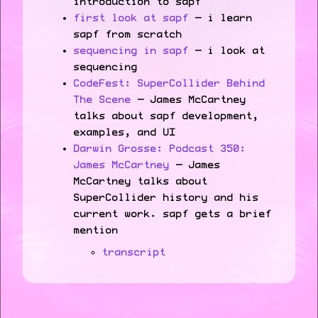
introduction to sapf
first look at sapf
— i learn
sapf from scratch
sequencing in sapf
— i look at
sequencing
CodeFest: SuperCollider Behind
The Scene
— James McCartney
talks about sapf development,
examples, and UI
Darwin Grosse: Podcast 350:
James McCartney
— James
McCartney talks about
SuperCollider history and his
current work. sapf gets a brief
mention
transcript