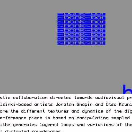
stic collaboration directed towards audiovisual p
lsinki-based artists Jonatan Snapir and Otso Kaun
ore the different textures and dynamics of the di
erformance piece is based on manipulating sampled
ithm generates layered loops and variations of th
l distorted soundscapes.