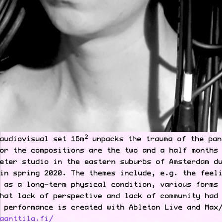
2
audiovisual set 16m
unpacks the trauma of the pan
or the compositions are the two and a half months
eter studio in the eastern suburbs of Amsterdam d
in spring 2020. The themes include, e.g. the feel
 as a long-term physical condition, various forms
hat lack of perspective and lack of community had
 performance is created with Ableton Live and Max
aanttila.fi/