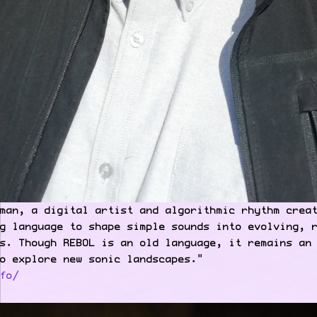
man, a digital artist and algorithmic rhythm crea
g language to shape simple sounds into evolving, 
s. Though REBOL is an old language, it remains an
o explore new sonic landscapes."
fo/