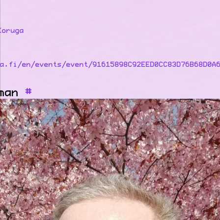
Koruga
a.fi/en/events/event/91615898C92EED0CC83D76B68D0A
man