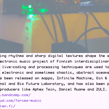
ing rhythms and sharp digital textures shape the 
ectronic music project of Finnish interdisciplina
 live-coding and processing techniques are used t
 electronic and sometimes chaotic, abstract ocean
s been released on mappa, Infinite Machine, Gin &
nal and Bio Future Laboratory, and has also been 
producers like Aphex Twin, Daniel Ruane and ZULI.
.bandcamp.com/
ud.com/forces-music
ren.fi/