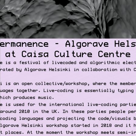
ermanence – Algorave Hel
 at Caisa Culture Centre
e is a festival of livecoded and algorithmic elec
rated by Algorave Helsinki in collaboration with 
i is an open collective/workshop, where the membe
uages together. Live-coding is essentially typing
hich produces music.
e is used for the international live-coding parti
around 2010 in the UK. In these parties people pe
coding languages and projecting the code/visuals 
lgorave Helsinki workshop started in 2018 and it 
t places. At the moment the workshop meets semi-i