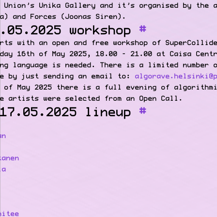
 Union’s Unika Gallery and it’s organised by the 
a) and Forces (Joonas Siren).
.05.2025 workshop
rts with an open and free workshop of SuperCollid
day 16th of May 2025, 18.00 – 21.00 at Caisa Cent
ng language is needed. There is a limited number 
ce by just sending an email to:
algorave.helsinki@
 of May 2025 there is a full evening of algorithm
e artists were selected from an Open Call.
17.05.2025 lineup
an
kanen
la
mitee