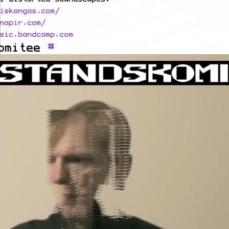
iskangas.com/
napir.com/
sic.bandcamp.com
omitee