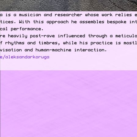
a is a musician and researcher whose work relies 
tices. With this approach he assembles bespoke in
cal performance.
re heavily post-rave influenced through a meticul
f rhythms and timbres, while his practice is most
visation and human-machine interaction.
e/aleksandarkoruga