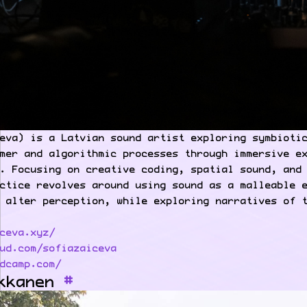
eva) is a Latvian sound artist exploring symbioti
mer and algorithmic processes through immersive e
. Focusing on creative coding, spatial sound, and
ctice revolves around using sound as a malleable 
 alter perception, while exploring narratives of 
ceva.xyz/
ud.com/sofiazaiceva
dcamp.com/
kkanen