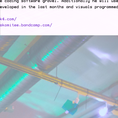
e coding software gravel. Additionally he will us
eveloped in the last months and visuals programme
k4.com/
skomitee.bandcamp.com/