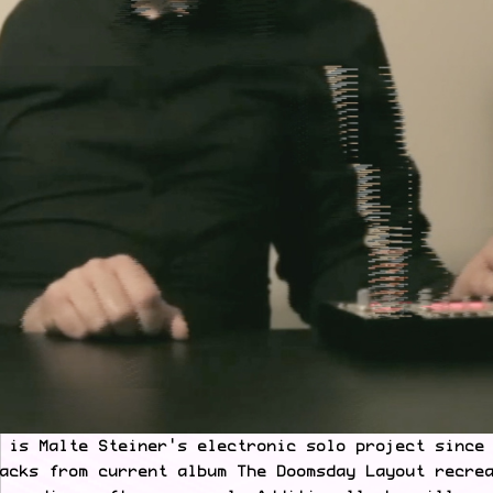
 is Malte Steiner's electronic solo project since
acks from current album The Doomsday Layout recre