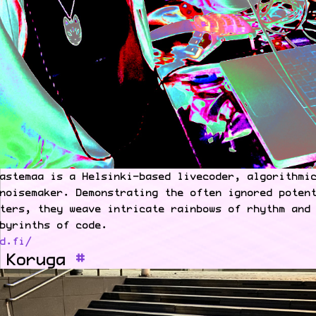
astemaa is a Helsinki-based livecoder, algorithmi
noisemaker. Demonstrating the often ignored poten
ters, they weave intricate rainbows of rhythm and
byrinths of code.
d.fi/
 Koruga