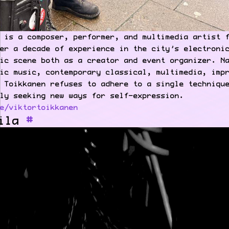
 is a composer, performer, and multimedia artist 
er a decade of experience in the city’s electroni
ic scene both as a creator and event organizer. N
ic music, contemporary classical, multimedia, imp
 Toikkanen refuses to adhere to a single techniqu
ly seeking new ways for self-expression.
e/viktortoikkanen
ila