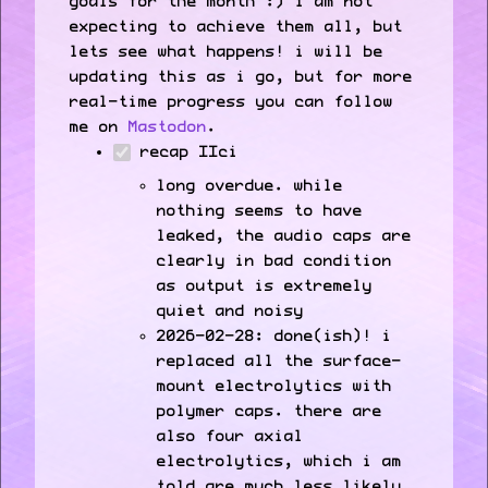
goals for the month :) i am not
expecting to achieve them all, but
lets see what happens! i will be
updating this as i go, but for more
real-time progress you can follow
me on
Mastodon
.
recap IIci
long overdue. while
nothing seems to have
leaked, the audio caps are
clearly in bad condition
as output is extremely
quiet and noisy
2026-02-28: done(ish)! i
replaced all the surface-
mount electrolytics with
polymer caps. there are
also four axial
electrolytics, which i am
told are much less likely