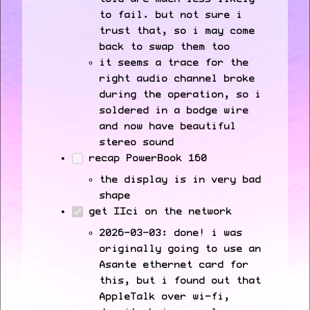
to fail. but not sure i
trust that, so i may come
back to swap them too
it seems a trace for the
right audio channel broke
during the operation, so i
soldered in a bodge wire
and now have beautiful
stereo sound
recap PowerBook 160
the display is in very bad
shape
get IIci on the network
2026-03-03: done! i was
originally going to use an
Asante ethernet card for
this, but i found out that
AppleTalk over wi-fi,