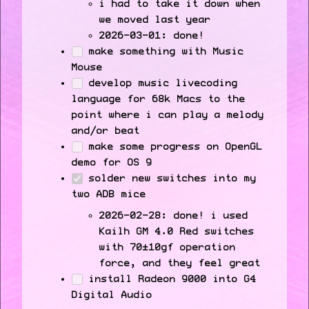
i had to take it down when
we moved last year
2026-03-01: done!
make something with Music
Mouse
develop music livecoding
language for 68k Macs to the
point where i can play a melody
and/or beat
make some progress on OpenGL
demo for OS 9
solder new switches into my
two ADB mice
2026-02-28: done! i used
Kailh GM 4.0 Red switches
with 70±10gf operation
force, and they feel great
install Radeon 9000 into G4
Digital Audio