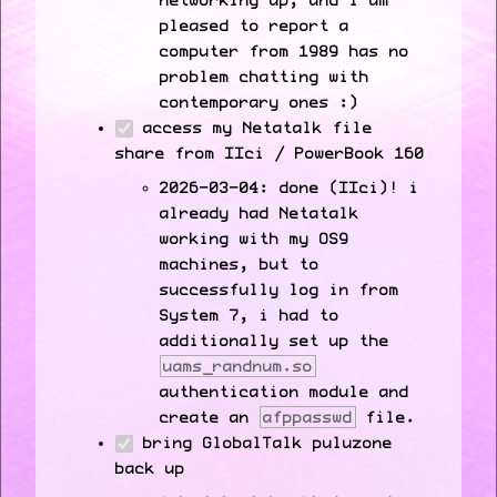
networking up, and i am
pleased to report a
computer from 1989 has no
problem chatting with
contemporary ones :)
access my Netatalk file
share from IIci / PowerBook 160
2026-03-04: done (IIci)! i
already had Netatalk
working with my OS9
machines, but to
successfully log in from
System 7, i had to
additionally set up the
uams_randnum.so
authentication module and
create an
afppasswd
file.
bring GlobalTalk puluzone
back up