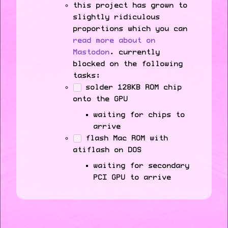
this project has grown to
slightly ridiculous
proportions which you can
read more about on
Mastodon
. currently
blocked on the following
tasks:
solder 128KB ROM chip
onto the GPU
waiting for chips to
arrive
flash Mac ROM with
atiflash on DOS
waiting for secondary
PCI GPU to arrive