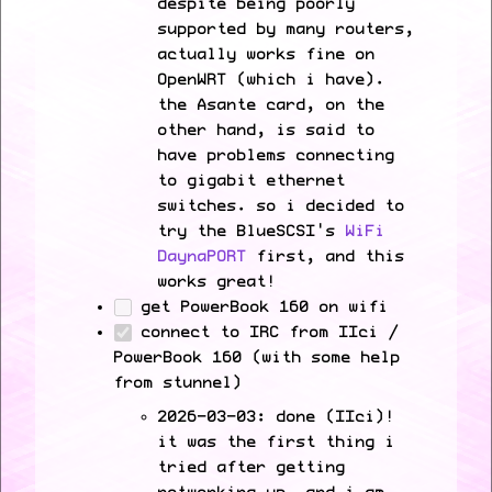
despite being poorly
supported by many routers,
actually works fine on
OpenWRT (which i have).
the Asante card, on the
other hand, is said to
have problems connecting
to gigabit ethernet
switches. so i decided to
try the BlueSCSI's
WiFi
DaynaPORT
first, and this
works great!
get PowerBook 160 on wifi
connect to IRC from IIci /
PowerBook 160 (with some help
from stunnel)
2026-03-03: done (IIci)!
it was the first thing i
tried after getting